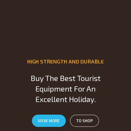
HIGH STRENGTH AND DURABLE
Buy The Best Tourist
Equipment For An
Excellent Holiday.
VIEW MORE
TO SHOP